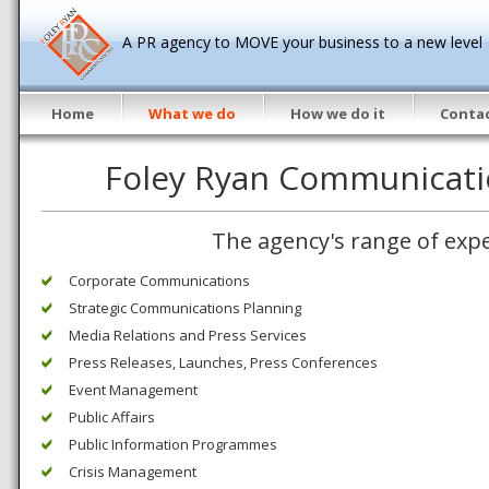
A PR agency to MOVE your business to a new level
Home
What we do
How we do it
Contac
Foley Ryan Communicati
The agency's range of expe
Corporate Communications
Strategic Communications Planning
Media Relations and Press Services
Press Releases, Launches, Press Conferences
Event Management
Public Affairs
Public Information Programmes
Crisis Management