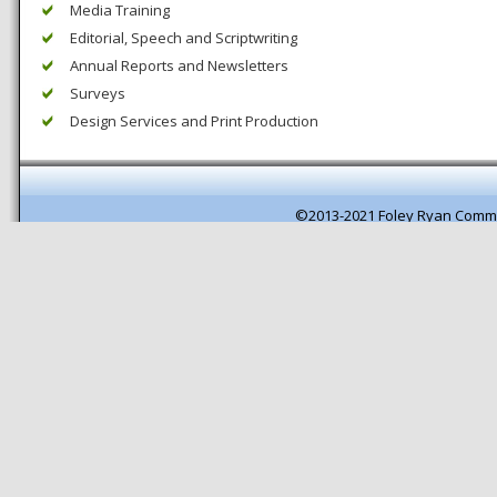
Media Training
Editorial, Speech and Scriptwriting
Annual Reports and Newsletters
Surveys
Design Services and Print Production
©2013-2021 Foley Ryan Comm
Pagespeed optimisation by getB